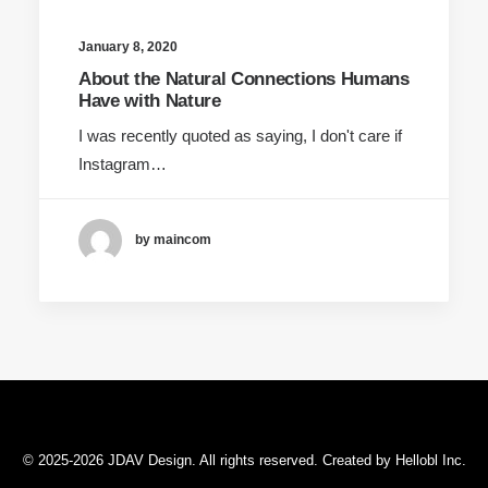
January 8, 2020
About the Natural Connections Humans
Have with Nature
I was recently quoted as saying, I don't care if
Instagram…
by maincom
© 2025-2026 JDAV Design. All rights reserved. Created by
Hellobl Inc
.