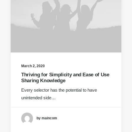
March 2, 2020
Thriving for Simplicity and Ease of Use
Sharing Knowledge
Every selector has the potential to have
unintended side…
by maincom