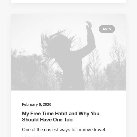
ARTS
February 6, 2020
My Free Time Habit and Why You
Should Have One Too
One of the easiest ways to improve travel