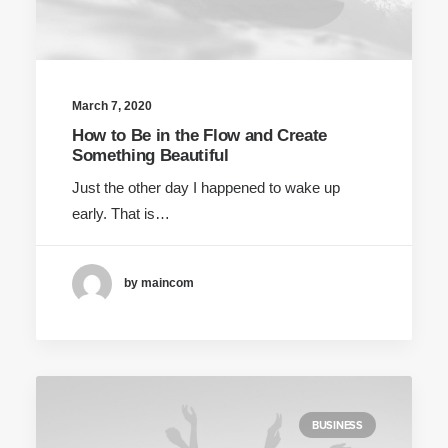
March 7, 2020
How to Be in the Flow and Create
Something Beautiful
Just the other day I happened to wake up
early. That is…
by maincom
BUSINESS