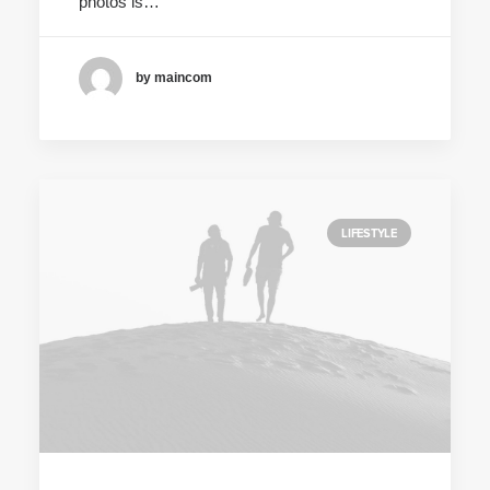
photos is…
by maincom
LIFESTYLE