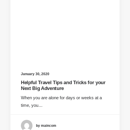
January 30, 2020
Helpful Travel Tips and Tricks for your
Next Big Adventure
When you are alone for days or weeks at a
time, you…
by maincom