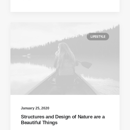
LIFESTYLE
January 25, 2020
Structures and Design of Nature are a
Beautiful Things