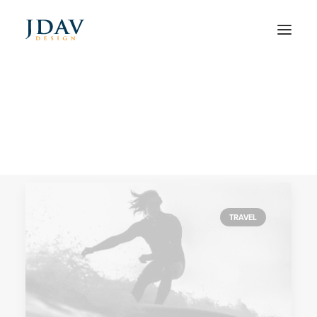
Tech
Home
Posts Tagged "Tech"
TRAVEL