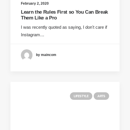
February 2, 2020
Learn the Rules First so You Can Break
Them Like a Pro
I was recently quoted as saying, I don't care if
Instagram…
by maincom
LIFESTYLE
ARTS