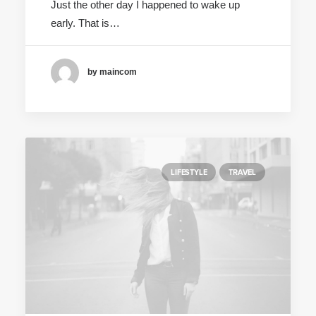
Just the other day I happened to wake up
early. That is…
by maincom
LIFESTYLE
TRAVEL