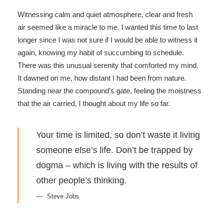
Witnessing calm and quiet atmosphere, clear and fresh
air seemed like a miracle to me. I wanted this time to last
longer since I was not sure if I would be able to witness it
again, knowing my habit of succumbing to schedule.
There was this unusual serenity that comforted my mind.
It dawned on me, how distant I had been from nature.
Standing near the compound’s gate, feeling the moistness
that the air carried, I thought about my life so far.
Your time is limited, so don’t waste it living
someone else’s life. Don’t be trapped by
dogma – which is living with the results of
other people’s thinking.
Steve Jobs