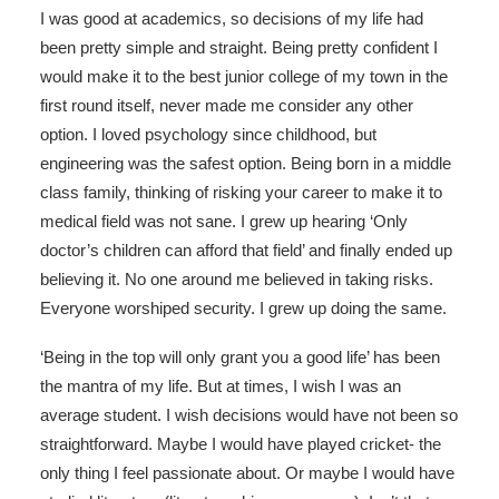
I was good at academics, so decisions of my life had
been pretty simple and straight. Being pretty confident I
would make it to the best junior college of my town in the
first round itself, never made me consider any other
option. I loved psychology since childhood, but
engineering was the safest option. Being born in a middle
class family, thinking of risking your career to make it to
medical field was not sane. I grew up hearing ‘Only
doctor’s children can afford that field’ and finally ended up
believing it. No one around me believed in taking risks.
Everyone worshiped security. I grew up doing the same.
‘Being in the top will only grant you a good life’ has been
the mantra of my life. But at times, I wish I was an
average student. I wish decisions would have not been so
straightforward. Maybe I would have played cricket- the
only thing I feel passionate about. Or maybe I would have