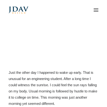
My Free Time Habit and
Why You Should Have One
Too
Home
Arts
My Free Time Habit and Why You Should Have One Too
Just the other day I happened to wake up early. That is
unusual for an engineering student. After a long time I
could witness the sunrise. I could feel the sun rays falling
on my body. Usual morning is followed by hustle to make
it to college on time. This morning was just another
morning yet seemed different.