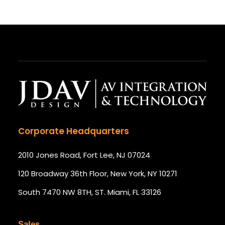
Corporate Headquarters
2010 Jones Road, Fort Lee, NJ 07024
120 Broadway 36th Floor, New York, NY 10271
South 7470 NW 8TH, ST. Miami, FL 33126
Sales