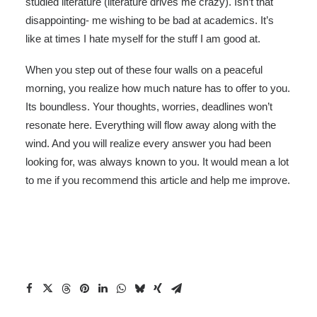
studied literature (literature drives me crazy). Isn’t that
disappointing- me wishing to be bad at academics. It’s
like at times I hate myself for the stuff I am good at.
When you step out of these four walls on a peaceful
morning, you realize how much nature has to offer to you.
Its boundless. Your thoughts, worries, deadlines won’t
resonate here. Everything will flow away along with the
wind. And you will realize every answer you had been
looking for, was always known to you. It would mean a lot
to me if you recommend this article and help me improve.