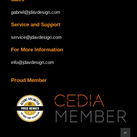
gabriel@jdavdesign.com
Service and Support
service@jdavdesign.com
For More Information
info@jdavdesign.com
Proud Member