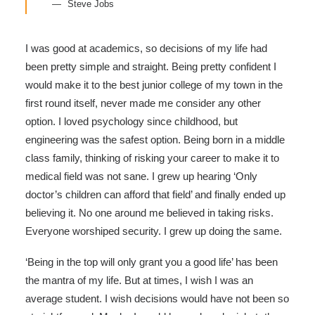
Steve Jobs
I was good at academics, so decisions of my life had
been pretty simple and straight. Being pretty confident I
would make it to the best junior college of my town in the
first round itself, never made me consider any other
option. I loved psychology since childhood, but
engineering was the safest option. Being born in a middle
class family, thinking of risking your career to make it to
medical field was not sane. I grew up hearing ‘Only
doctor’s children can afford that field’ and finally ended up
believing it. No one around me believed in taking risks.
Everyone worshiped security. I grew up doing the same.
‘Being in the top will only grant you a good life’ has been
the mantra of my life. But at times, I wish I was an
average student. I wish decisions would have not been so