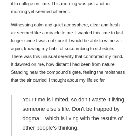
it to college on time. This morning was just another
morning yet seemed different.
Witnessing calm and quiet atmosphere, clear and fresh
air seemed like a miracle to me. I wanted this time to last
longer since I was not sure if I would be able to witness it
again, knowing my habit of succumbing to schedule.
There was this unusual serenity that comforted my mind.
It dawned on me, how distant I had been from nature.
Standing near the compound’s gate, feeling the moistness
that the air carried, I thought about my life so far.
Your time is limited, so don’t waste it living
someone else’s life. Don’t be trapped by
dogma – which is living with the results of
other people’s thinking.