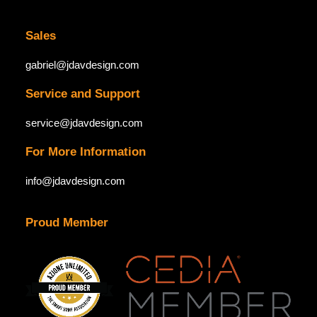
Sales
gabriel@jdavdesign.com
Service and Support
service@jdavdesign.com
For More Information
info@jdavdesign.com
Proud Member