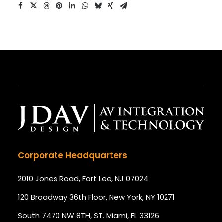
Corporate Headquarters
2010 Jones Road, Fort Lee, NJ 07024
120 Broadway 36th Floor, New York, NY 10271
South 7470 NW 8TH, ST. Miami, FL 33126