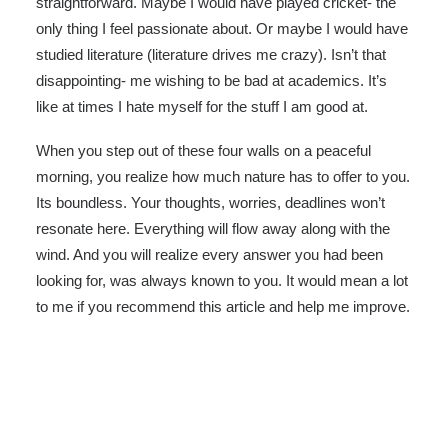
straightforward. Maybe I would have played cricket- the
only thing I feel passionate about. Or maybe I would have
studied literature (literature drives me crazy). Isn’t that
disappointing- me wishing to be bad at academics. It’s
like at times I hate myself for the stuff I am good at.
When you step out of these four walls on a peaceful
morning, you realize how much nature has to offer to you.
Its boundless. Your thoughts, worries, deadlines won’t
resonate here. Everything will flow away along with the
wind. And you will realize every answer you had been
looking for, was always known to you. It would mean a lot
to me if you recommend this article and help me improve.