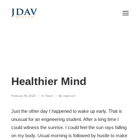
Meditation with Music
for a Calmer and
Healthier Mind
February 18, 2020
|
In
Travel
|
By
maincom
Just the other day I happened to wake up early. That is
unusual for an engineering student. After a long time I
could witness the sunrise. I could feel the sun rays falling
on my body. Usual morning is followed by hustle to make