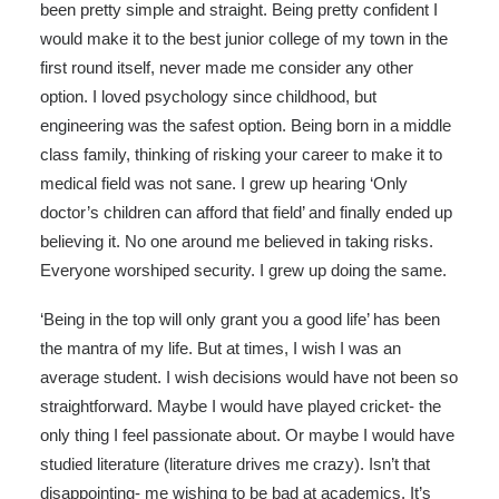
been pretty simple and straight. Being pretty confident I
would make it to the best junior college of my town in the
first round itself, never made me consider any other
option. I loved psychology since childhood, but
engineering was the safest option. Being born in a middle
class family, thinking of risking your career to make it to
medical field was not sane. I grew up hearing ‘Only
doctor’s children can afford that field’ and finally ended up
believing it. No one around me believed in taking risks.
Everyone worshiped security. I grew up doing the same.
‘Being in the top will only grant you a good life’ has been
the mantra of my life. But at times, I wish I was an
average student. I wish decisions would have not been so
straightforward. Maybe I would have played cricket- the
only thing I feel passionate about. Or maybe I would have
studied literature (literature drives me crazy). Isn’t that
disappointing- me wishing to be bad at academics. It’s