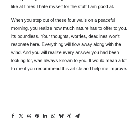
like at times I hate myself for the stuff I am good at.
When you step out of these four walls on a peaceful
morning, you realize how much nature has to offer to you.
Its boundless. Your thoughts, worries, deadlines won’t
resonate here. Everything will flow away along with the
wind. And you will realize every answer you had been
looking for, was always known to you. It would mean a lot
to me if you recommend this article and help me improve.