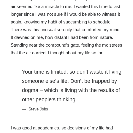
air seemed like a miracle to me. I wanted this time to last
longer since I was not sure if I would be able to witness it
again, knowing my habit of succumbing to schedule.
There was this unusual serenity that comforted my mind.
It dawned on me, how distant I had been from nature.
Standing near the compound’s gate, feeling the moistness
that the air carried, I thought about my life so far.
Your time is limited, so don’t waste it living
someone else’s life. Don’t be trapped by
dogma – which is living with the results of
other people’s thinking.
Steve Jobs
I was good at academics, so decisions of my life had