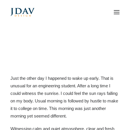
Take the Time to Listen and
Find the Right Inspirations
Home
Business
Take the Time to Listen and Find the Right Inspirations
Just the other day I happened to wake up early. That is
unusual for an engineering student. After a long time I
could witness the sunrise. I could feel the sun rays falling
on my body. Usual morning is followed by hustle to make
it to college on time. This morning was just another
morning yet seemed different.
Witnessing calm and quiet atmosphere, clear and fresh