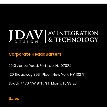
Corporate Headquarters
2010 Jones Road, Fort Lee, NJ 07024
120 Broadway 36th Floor, New York, NY 10271
South 7470 NW 8TH, ST. Miami, FL 33126
Sales